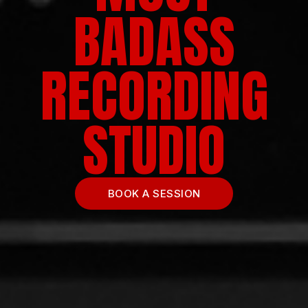
BADASS
RECORDING
STUDIO
BOOK A SESSION