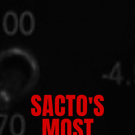
SACTO'S
MOST