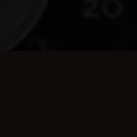
A STUDIO FOR
BANDS WHO MEAN
BUSINESS
Don't let the name freak you out. Beneath the crusty